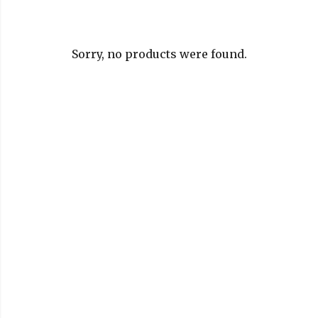
Sorry, no products were found.