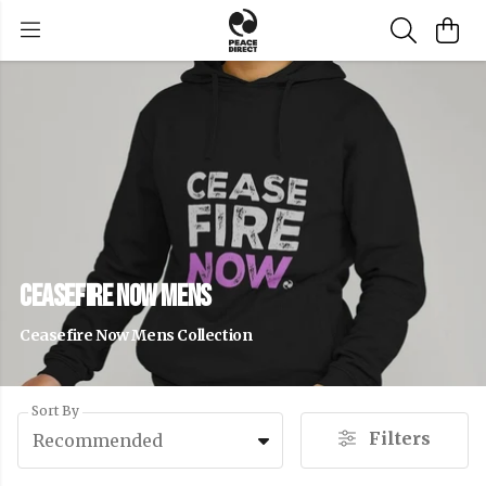
Ceasefire Now Mens
Ceasefire Now Mens Collection
Sort By
Filters
Recommended