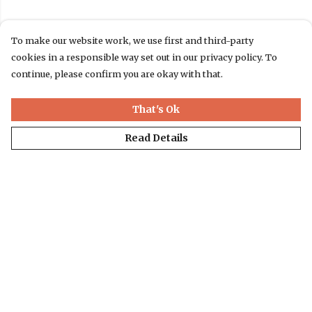
To make our website work, we use first and third-party
cookies in a responsible way set out in our privacy policy. To
continue, please confirm you are okay with that.
That's Ok
Read Details
Menu
T-Shirts
Jumpers & Hoodies
Accessories
Website