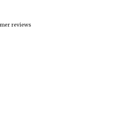
tomer reviews