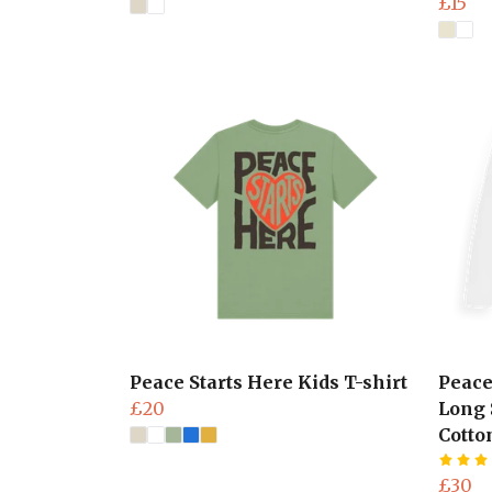
£15
Peace Starts Here Kids T-shirt
Peace
£20
Long 
Cotto
£30