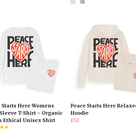
 Starts Here Womens
Peace Starts Here Relaxed
Sleeve T-Shirt – Organic
Hoodie
n Ethical Unisex Shirt
£53