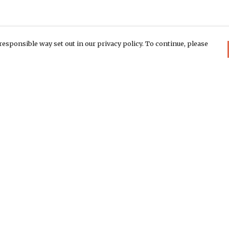
responsible way set out in our privacy policy. To continue, please
Pay With Confidence
C
Our products are made from sustainable
materials and printed in a renewable
energy powered factory.
Th
Di
Our cart is protected by reCAPTCHA and the Google
We
Privacy Policy
and
Terms of Service
apply.
co
rk
ea