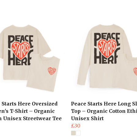
 Starts Here Oversized
Peace Starts Here Long S
's T-Shirt – Organic
Top – Organic Cotton Eth
n Unisex Streetwear Tee
Unisex Shirt
£30