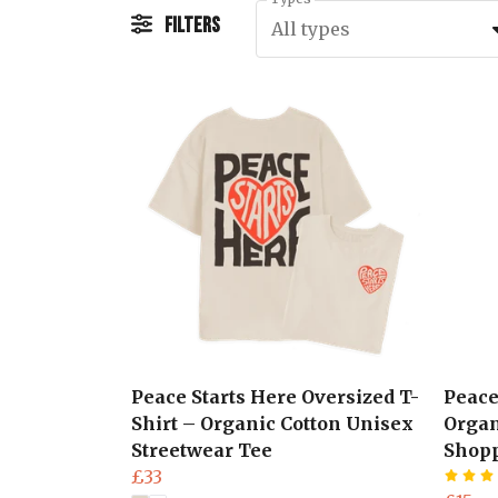
Filters
All types
Peace Starts Here Oversized T-
Peace
Shirt – Organic Cotton Unisex
Organ
Streetwear Tee
Shop
£33