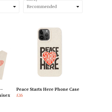
Recommended
 –
Peace Starts Here Phone Case
nisex
£16