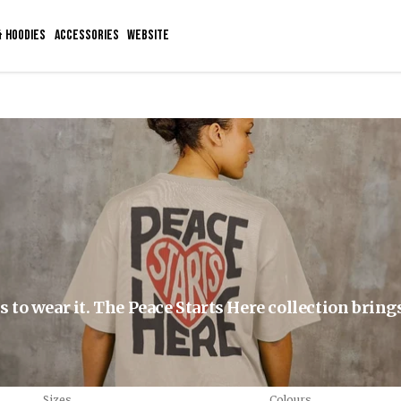
& HOODIES
ACCESSORIES
WEBSITE
to wear it. The Peace Starts Here collection bring
Sizes
Colours