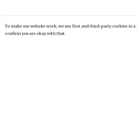
To make our website work, we use first and third-party cookies in a 
confirm you are okay with that.
Menu
Help
T-Shirts
Help Centre
Jumpers & Hoodies
My Order
Accessories
Delivery
Website
Returns &
Exchanges
Sizing
Report Tradema
Infringement