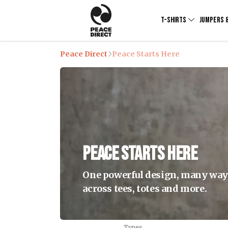
T-SHIRTS
JUMPERS 
Peace Direct
Peace Starts Here
Peace Starts Here
One powerful design, many ways 
across tees, totes and more.
Types