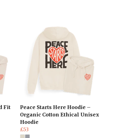
 Fit
Peace Starts Here Hoodie –
Organic Cotton Ethical Unisex
Hoodie
£53