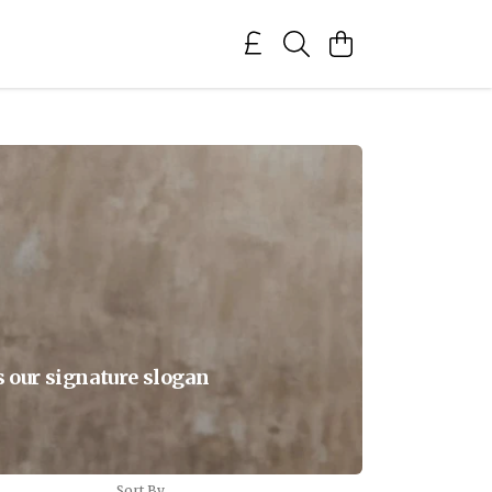
s our signature slogan
Sort By