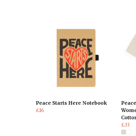
Peace Starts Here Notebook
Peace
£16
Women
Cotto
£33