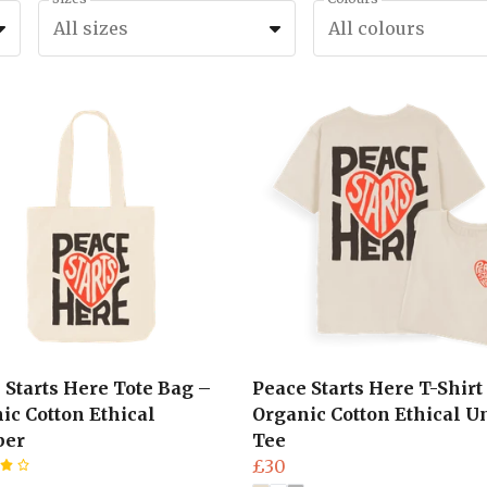
All sizes
All colours
 Starts Here Tote Bag –
Peace Starts Here T-Shirt
ic Cotton Ethical
Organic Cotton Ethical U
per
Tee
£30