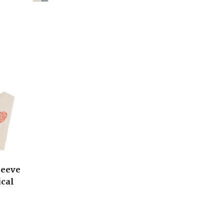
leeve
ical