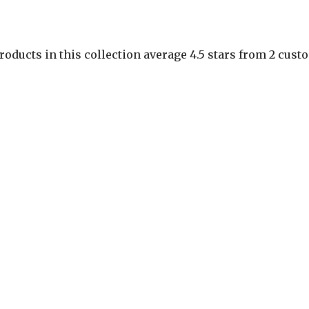
roducts in this collection average 4.5 stars from 2 cus