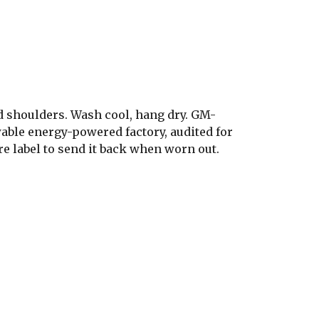
d shoulders. Wash cool, hang dry. GM-
able energy-powered factory, audited for
re label to send it back when worn out.