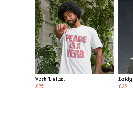
Verb T-shirt
Bridg
£25
£25