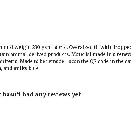
th mid-weight 230 gsm fabric. Oversized fit with droppe
ntain animal-derived products. Material made in a renew
 criteria. Made to be remade - scan the QR code in the ca
n, and milky blue.
 hasn't had any reviews yet