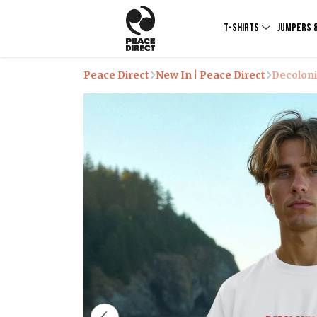
T-SHIRTS
JUMPERS 
Peace Direct
New In | Peace Direct
Decoloni