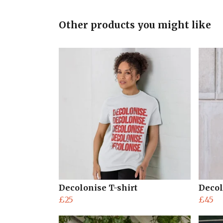
Other products you might like
Decolonise T-shirt
Decol
£25
£45