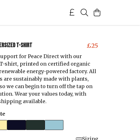
ersized T-shirt
£25
upport for Peace Direct with our
-shirt, printed on certified organic
a renewable energy-powered factory. All
s are sustainably made with plants,
 so we can begin to turn off the tap on
ution. Wear your values today, with
hipping available.
te
Sizing