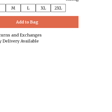
M
L
XL
2XL
Add to Bag
turns and Exchanges
y Delivery Available