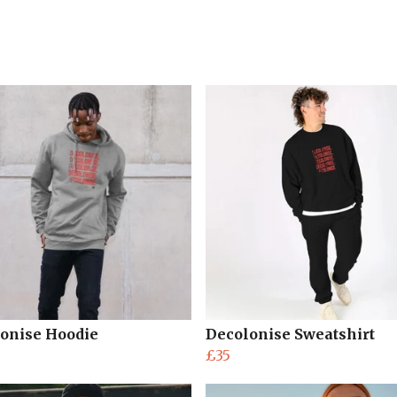
onise Hoodie
Decolonise Sweatshirt
£35