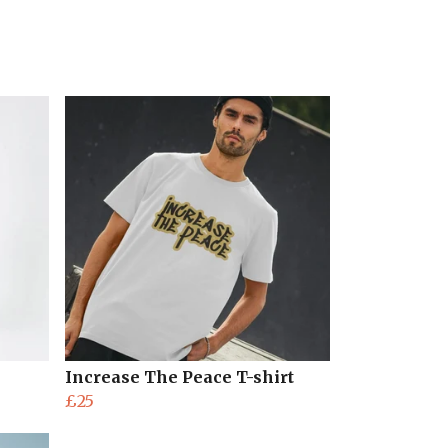
Increase The Peace T-shirt
£25