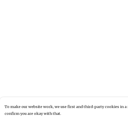
To make our website work, we use first and third-party cookies in a 
confirm you are okay with that.