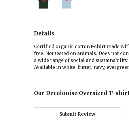
Details
Certified organic cotton t-shirt made wi
free. Not tested on animals. Does not co
a wide range of social and sustainability
Available in white, butter, navy, evergree
Our Decolonise Oversized T-shirt
Submit Review