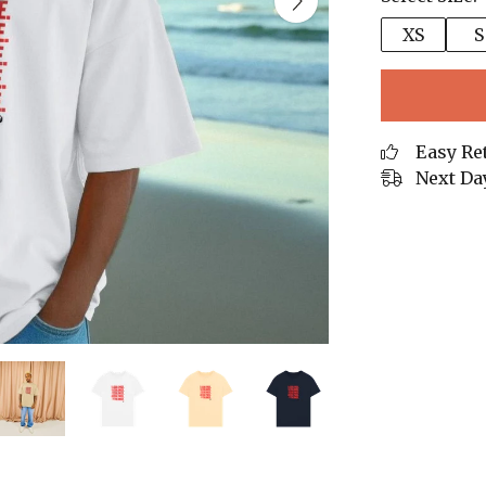
XS
S
Easy Re
Next Da