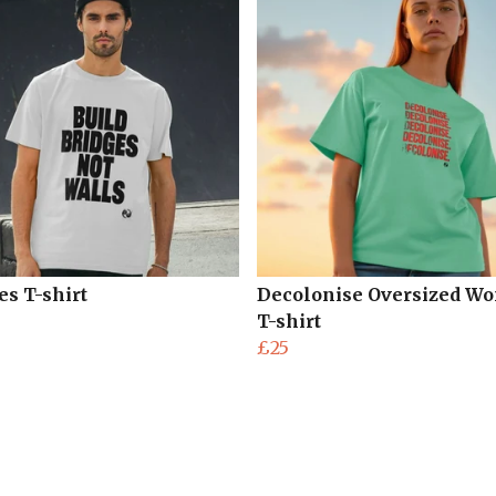
es T-shirt
Decolonise Oversized W
T-shirt
£25