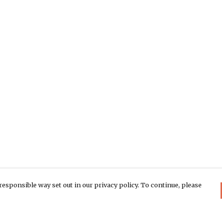
responsible way set out in our privacy policy. To continue, please