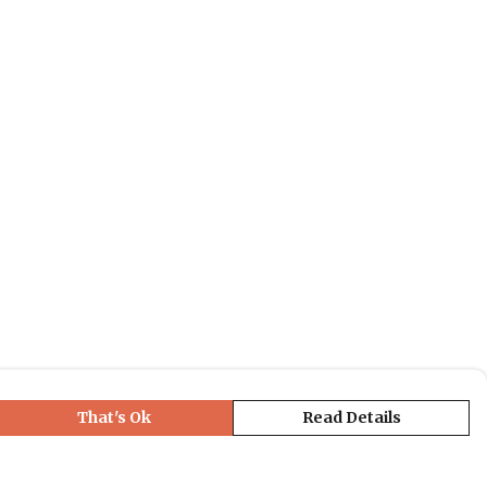
That's Ok
Read Details