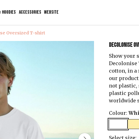
& HOODIES
ACCESSORIES
WEBSITE
se Oversized T-shirt
Decolonise Ov
Show your s
Decolonise T
cotton, in 
our product
not plastic,
plastic poll
worldwide s
Colour:
Whi
Select size: