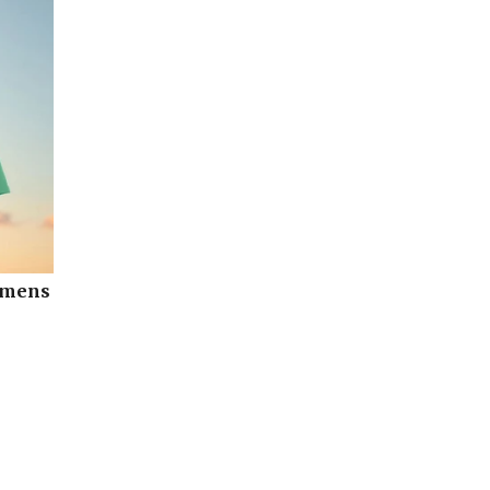
omens